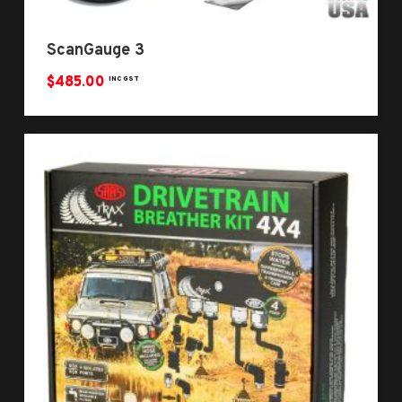
ScanGauge 3
$
485.00
INC GST