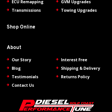
ECU Remapping
GVM Upgrades
Transmissions
Towing Upgrades
Shop Online
About
Our Story
Interest Free
Blog
Shipping & Delivery
Testimonials
Returns Policy
Contact Us