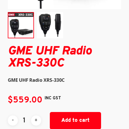
GME UHF Radio
XRS-330C
GME UHF Radio XRS-330C
$
559.00
INC GST
Add to cart