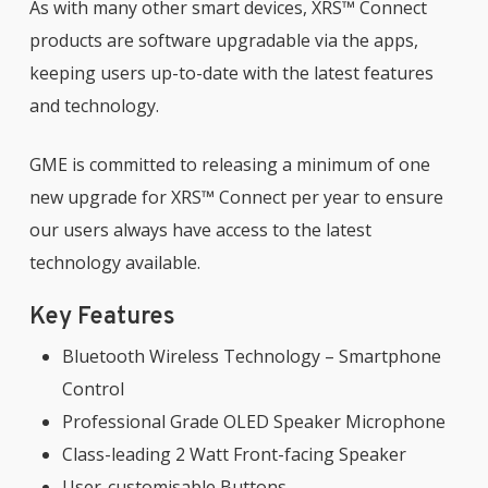
As with many other smart devices, XRS™ Connect
products are software upgradable via the apps,
keeping users up-to-date with the latest features
and technology.
GME is committed to releasing a minimum of one
new upgrade for XRS™ Connect per year to ensure
our users always have access to the latest
technology available.
Key Features
Bluetooth Wireless Technology – Smartphone
Control
Professional Grade OLED Speaker Microphone
Class-leading 2 Watt Front-facing Speaker
User-customisable Buttons