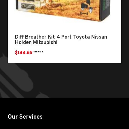
Diff Breather Kit 4 Port Toyota Nissan
Holden Mitsubishi
$
144.65
INC GST
Our Services