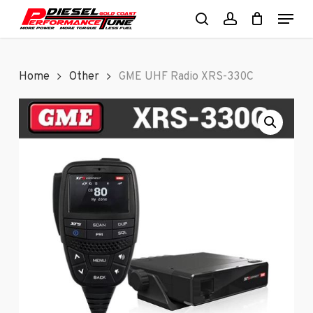
Skip
Menu
to
search
account
Close
main
Menu
content
Home
Other
GME UHF Radio XRS-330C