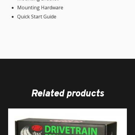
Mounting Hardware
Quick Start Guide
Related products