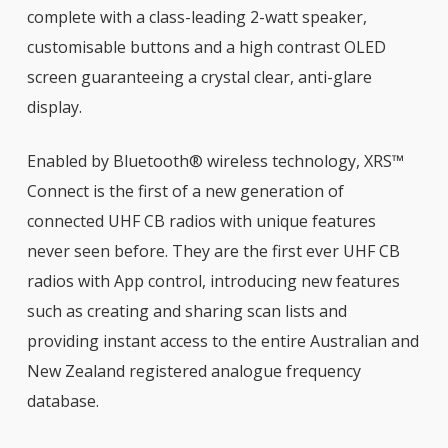
complete with a class-leading 2-watt speaker,
customisable buttons and a high contrast OLED
screen guaranteeing a crystal clear, anti-glare
display.
Enabled by Bluetooth® wireless technology, XRS™
Connect is the first of a new generation of
connected UHF CB radios with unique features
never seen before. They are the first ever UHF CB
radios with App control, introducing new features
such as creating and sharing scan lists and
providing instant access to the entire Australian and
New Zealand registered analogue frequency
database.