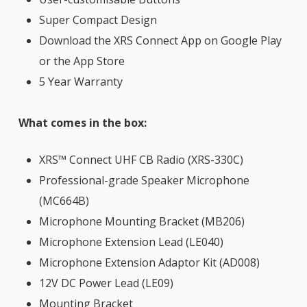
Super Compact Design
Download the XRS Connect App on Google Play
or the App Store
5 Year Warranty
What comes in the box:
XRS™ Connect UHF CB Radio (XRS-330C)
Professional-grade Speaker Microphone
(MC664B)
Microphone Mounting Bracket (MB206)
Microphone Extension Lead (LE040)
Microphone Extension Adaptor Kit (AD008)
12V DC Power Lead (LE09)
Mounting Bracket