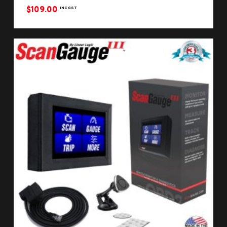
$
109.00
INC GST