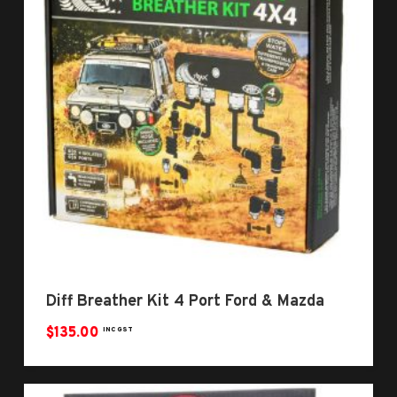
Diff Breather Kit 4 Port Ford & Mazda
$
135.00
INC GST