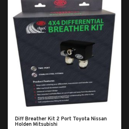
Diff Breather Kit 2 Port Toyota Nissan
Holden Mitsubishi