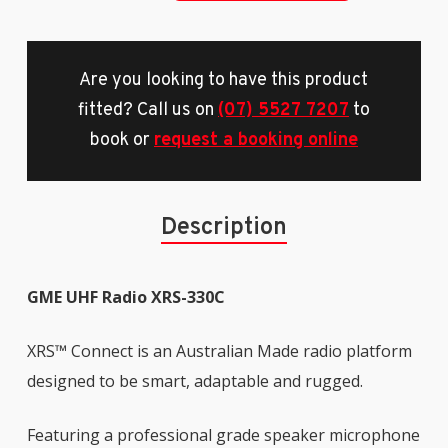
Are you looking to have this product
fitted? Call us on
(07) 5527 7207
to
book or
request a booking online
Description
GME UHF Radio XRS-330C
XRS™ Connect is an Australian Made radio platform
designed to be smart, adaptable and rugged.
Featuring a professional grade speaker microphone