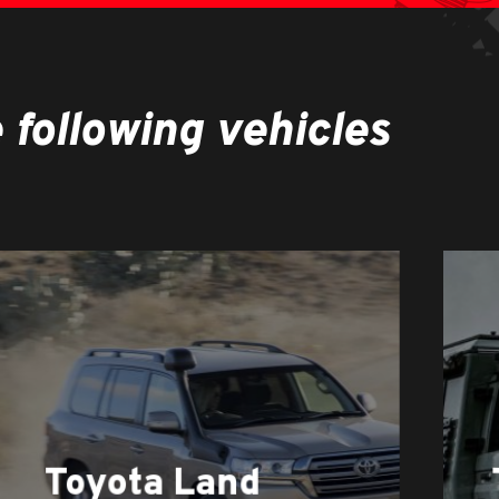
following vehicles
Learn
more
Toyota Land