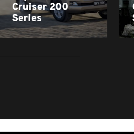
Cruiser 200
Series