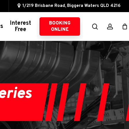
1/219 Brisbane Road, Biggera Waters QLD 4216
Interest
BOOKING
search
accou
ns
Free
ONLINE
Other 4WD Services
4WD Servicing
Suspension
Intercoolers
eries
Oil Catch Cans
Brake Upgrades
Exhaust Systems
Fuel Management
Wheel Alignments