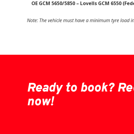
OE GCM 5650/5850 – Lovells GCM 6550 (Fed
Note: The vehicle must have a minimum tyre load i
Ready to book? Re
now!