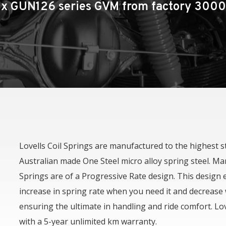
Toyota Hilux
ux GUN126 series GVM from factory 300
Toyota Prado 150 Series
Mazda BT50
Isuzu D-Max
Lovells Coil Springs are manufactured to the highest 
Australian made One Steel micro alloy spring steel. Man
Springs are of a Progressive Rate design. This design 
increase in spring rate when you need it and decrease
ensuring the ultimate in handling and ride comfort. Lo
with a 5-year unlimited km warranty.