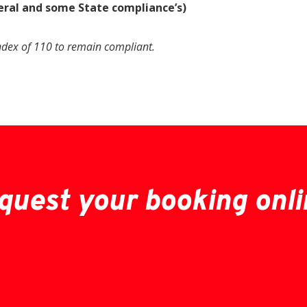
eral and some State compliance’s)
ndex of 110 to remain compliant.
quest your booking onli