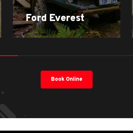
Ford Everest
Book Online