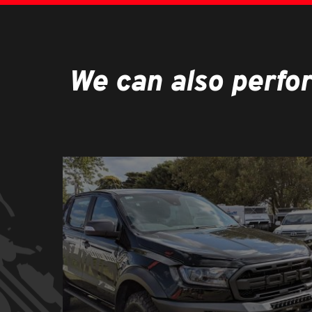
We can also perfo
Learn
more