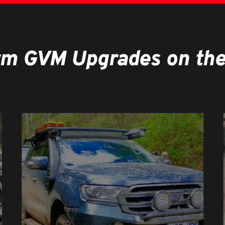
rm GVM Upgrades on the 
Learn
more