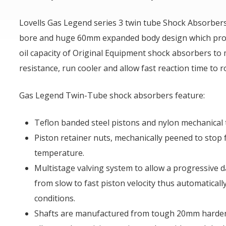
Lovells Gas Legend series 3 twin tube Shock Absorbe
bore and huge 60mm expanded body design which prov
oil capacity of Original Equipment shock absorbers to
resistance, run cooler and allow fast reaction time to 
Gas Legend Twin-Tube shock absorbers feature:
Teflon banded steel pistons and nylon mechanical 
Piston retainer nuts, mechanically peened to stop f
temperature.
Multistage valving system to allow a progressive 
from slow to fast piston velocity thus automatically
conditions.
Shafts are manufactured from tough 20mm harde