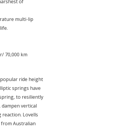
harshest of
rature multi-lip
ife.
r/ 70,000 km
 popular ride height
lliptic springs have
pring, to resiliently
e, dampen vertical
 reaction. Lovells
 from Australian