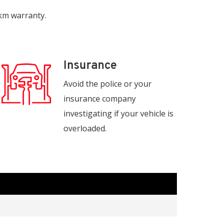
 km warranty.
Insurance
Avoid the police or your
insurance company
investigating if your vehicle is
overloaded.