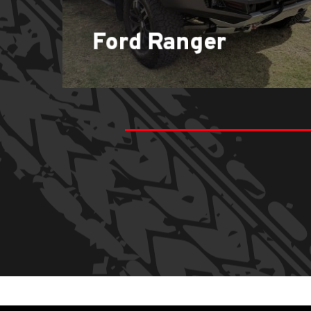
Ford Ranger