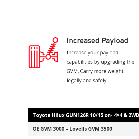
Increased Payload
Increase your payload
capabilities by upgrading the
GVM. Carry more weight
legally and safely.
Toyota Hilux GUN126R 10/15 on- 4×4 & 2W
OE GVM 3000 – Lovells GVM 3500