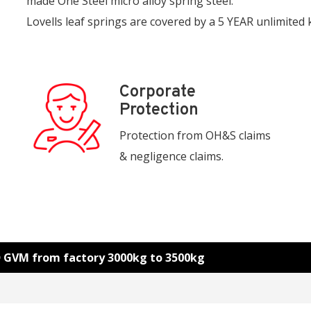
made One Steel micro alloy spring steel.
Lovells leaf springs are covered by a 5 YEAR unlimited
Corporate
Protection
Protection from OH&S claims
& negligence claims.
D GVM from factory 3000kg to 3500kg