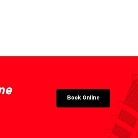
ne
Book Online