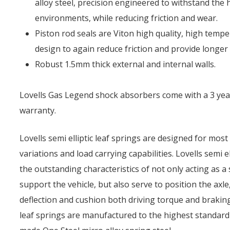
alloy steel, precision engineered to withstand the 
environments, while reducing friction and wear.
Piston rod seals are Viton high quality, high tempe
design to again reduce friction and provide longer l
Robust 1.5mm thick external and internal walls.
Lovells Gas Legend shock absorbers come with a 3 yea
warranty.
Lovells semi elliptic leaf springs are designed for most
variations and load carrying capabilities. Lovells semi e
the outstanding characteristics of not only acting as a s
support the vehicle, but also serve to position the axl
deflection and cushion both driving torque and braking
leaf springs are manufactured to the highest standard