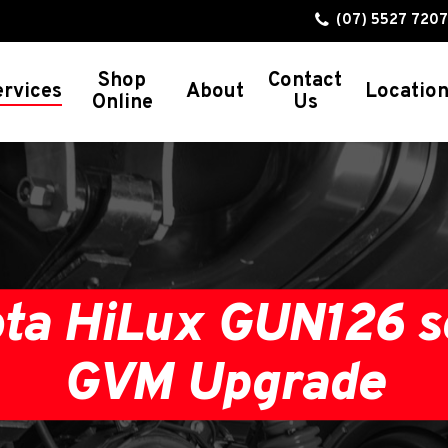
(07) 5527 7207
Shop
Contact
ervices
About
Locatio
Online
Us
GVM Upgrades
Ford Ranger
Ford Everest
Toyota Land Cruiser 300 Series
ta HiLux GUN126 s
Toyota Land Cruiser 200 Series
Toyota Land Cruiser 79 Series
GVM Upgrade
Toyota Land Cruiser 78 Series
Toyota Land Cruiser 76 Series