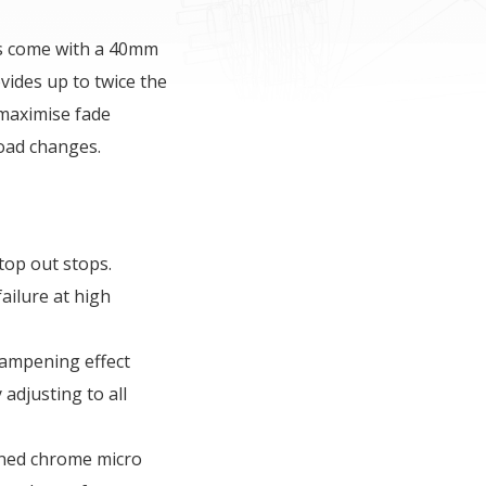
rs come with a 40mm
ides up to twice the
 maximise fade
road changes.
top out stops.
ailure at high
dampening effect
 adjusting to all
ned chrome micro