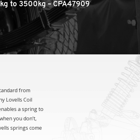
0kg to 3500kg – CPA47909
Throttle Controllers
DPT LC200 Performance Bonnet
standard from
y Lovells Coil
enables a spring to
 when you don’t,
vells springs come