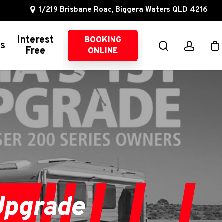
1/219 Brisbane Road, Biggera Waters QLD 4216
Interest
BOOKING
search
accou
ns
Free
ONLINE
Other 4WD Services
4WD Servicing
Suspension
Intercoolers
Oil Catch Cans
Brake Upgrades
Exhaust Systems
Upgrade
Fuel Management
Wheel Alignments