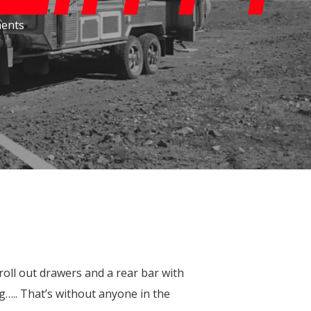
Throttle Controllers
ents
DPT LC200 Performance Bonnet
roll out drawers and a rear bar with
….. That’s without anyone in the