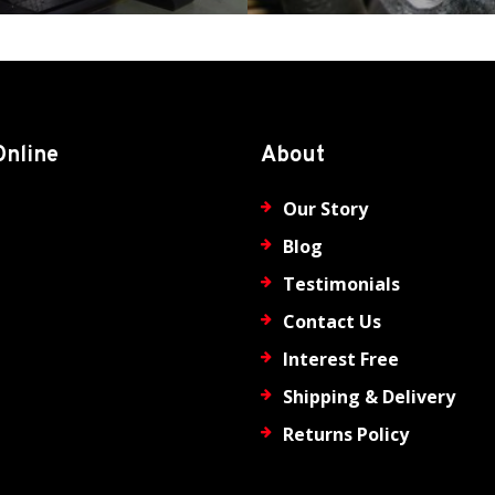
Online
About
Our Story
Blog
Testimonials
Contact Us
Interest Free
Shipping & Delivery
Returns Policy