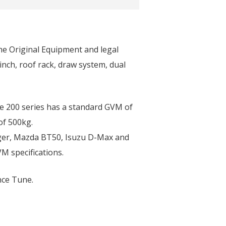
the Original Equipment and legal
inch, roof rack, draw system, dual
he 200 series has a standard GVM of
of 500kg.
nger, Mazda BT50, Isuzu D-Max and
M specifications.
nce Tune.