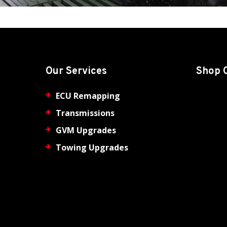
Our Services
Shop 
ECU Remapping
Transmissions
GVM Upgrades
Towing Upgrades