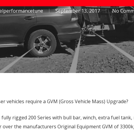
Toyota Hilux
Toyota Prado 150 Series
selperformancetune
September 13, 2017
No Comm
Mazda BT50
Isuzu D-Max
er vehicles require a GVM (Gross Vehicle Mass) Upgrade?
lly rigged 200 Series with bull bar, winch, extra fuel tank, 
 or over the manufacturers Original Equipment GVM of 3300kg