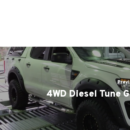
Previ
4WD Diesel Tune G