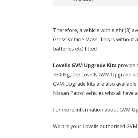
Therefore, a vehicle with eight (8) a
Gross Vehicle Mass. This is without a
batteries etc) fitted.
Lovells GVM Upgrade Kits
provide a
3300kg, the Lovells GVM Upgrade kit w
GVM Upgrade kits are also available
Nissan Patrol vehicles who all have 
For more information about GVM Upg
We are your Lovells authorised GVM