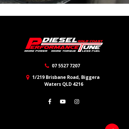
07 5527 7207
1/219 Brisbane Road, Biggera
Waters QLD 4216
facebook
youtube
instagram