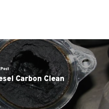
 Post
esel Carbon Clean