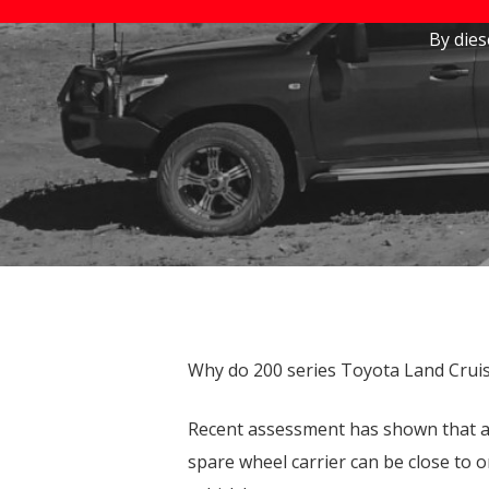
Stocklock User Guide
By
die
Towing Upgrades
Hit enter to search or ESC to close
Land Cruiser 200 Series
Toyota Prado 150 Series
Why do 200 series Toyota Land Cruis
Recent assessment has shown that a fu
spare wheel carrier can be close to