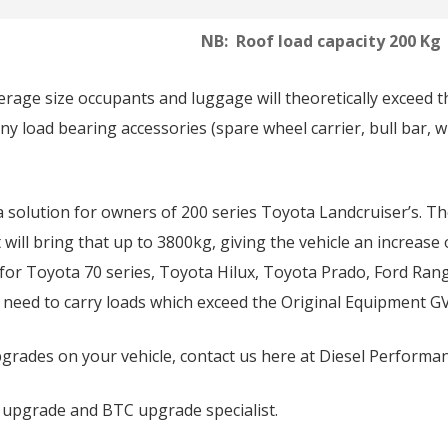
NB: Roof load capacity 200 Kg
verage size occupants and luggage will theoretically exceed 
ny load bearing accessories (spare wheel carrier, bull bar, w
 solution for owners of 200 series Toyota Landcruiser’s. T
ill bring that up to 3800kg, giving the vehicle an increase 
 for Toyota 70 series, Toyota Hilux, Toyota Prado, Ford Ra
a need to carry loads which exceed the Original Equipment GV
rades on your vehicle, contact us here at Diesel Performa
 upgrade and BTC upgrade specialist.