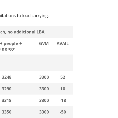
itations to load carrying.
ach, no additional LBA
+ people +
GVM
AVAIL
luggage
3248
3300
52
3290
3300
10
3318
3300
-18
3350
3300
-50