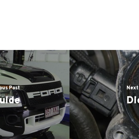
ous Post
Next
uide
Di