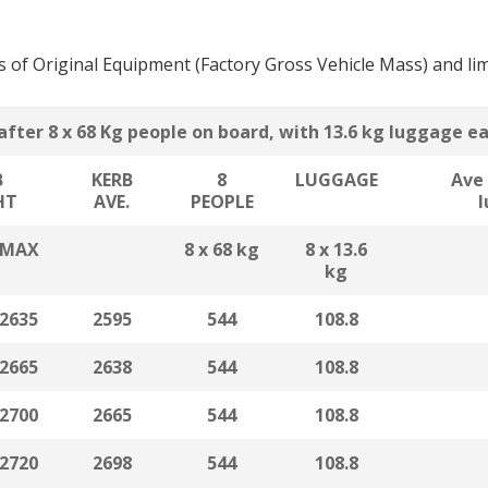
is of Original Equipment (Factory Gross Vehicle Mass) and lim
after 8 x 68 Kg people on board, with 13.6 kg luggage e
B
KERB
8
LUGGAGE
Ave 
HT
AVE.
PEOPLE
MAX
8 x 68 kg
8 x 13.6
kg
2635
2595
544
108.8
2665
2638
544
108.8
2700
2665
544
108.8
2720
2698
544
108.8