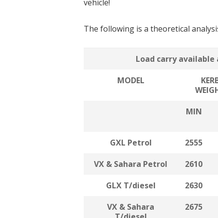
vehicle!
The following is a theoretical analys
Load carry available 
MODEL
KER
WEIG
MIN
GXL Petrol
2555
VX & Sahara Petrol
2610
GLX T/diesel
2630
VX & Sahara
2675
T/diesel